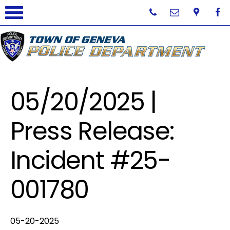
05/20/2025 |
Press Release:
Incident #25-
001780
05-20-2025