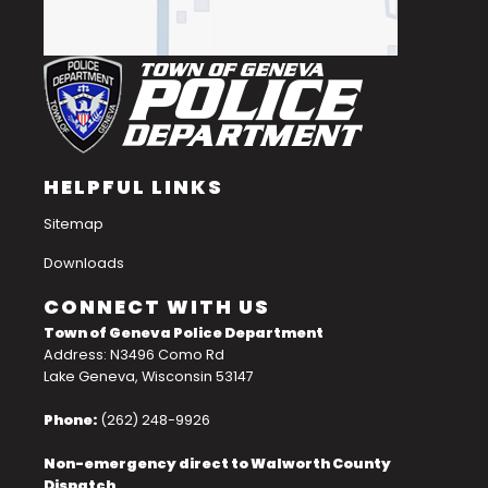
HELPFUL LINKS
Sitemap
Downloads
CONNECT WITH US
Town of Geneva Police Department
Address: N3496 Como Rd
Lake Geneva, Wisconsin 53147
Phone:
(262) 248-9926
Non-emergency direct to Walworth County
Dispatch