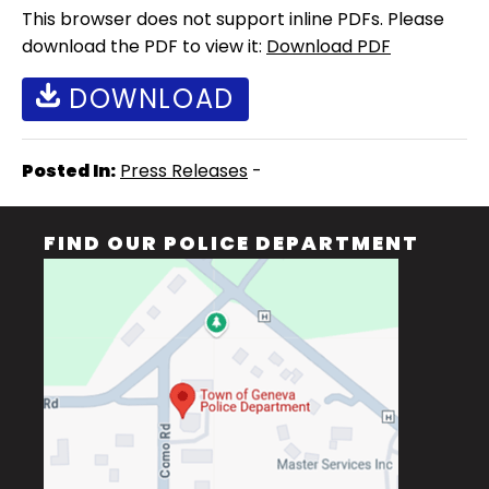
This browser does not support inline PDFs. Please
download the PDF to view it:
Download PDF
DOWNLOAD
Posted In:
Press Releases
-
FIND OUR POLICE DEPARTMENT