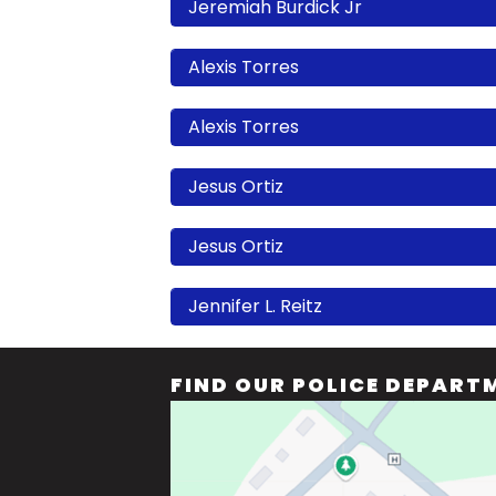
Jeremiah Burdick Jr
Alexis Torres
Alexis Torres
Jesus Ortiz
Jesus Ortiz
Jennifer L. Reitz
FIND OUR POLICE DEPART