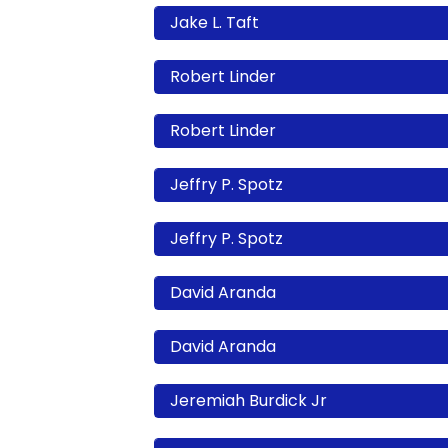
Jake L. Taft
Robert Linder
Robert Linder
Jeffry P. Spotz
Jeffry P. Spotz
David Aranda
David Aranda
Jeremiah Burdick Jr