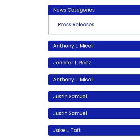
News Categories
Press Releases
Anthony L. Miceli
Jennifer L. Reitz
Anthony L. Miceli
Justin Samuel
Justin Samuel
Jake L. Taft