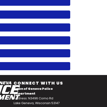
CONNECT WITH US
Town of Geneva Police
Department
Address: N3496 Como Rd
Lake Geneva, Wisconsin 53147