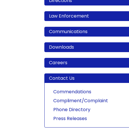
Directions
Law Enforcement
Communications
Downloads
Careers
Contact Us
Commendations
Compliment/Complaint
Phone Directory
Press Releases