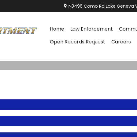
N3496 Como Rd Lake Geneva W
Home
Law Enforcement
Commun
Open Records Request
Careers