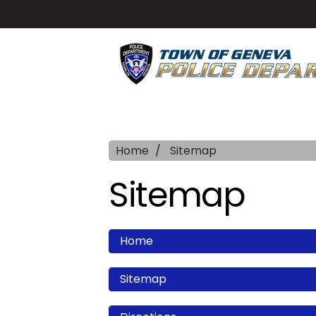
Home
Sitemap
Sitemap
Home
Sitemap