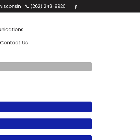
isconsin
(262) 248-9926
ications
Contact Us